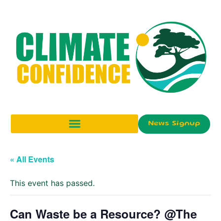
News Signup
« All Events
This event has passed.
Can Waste be a Resource? @The