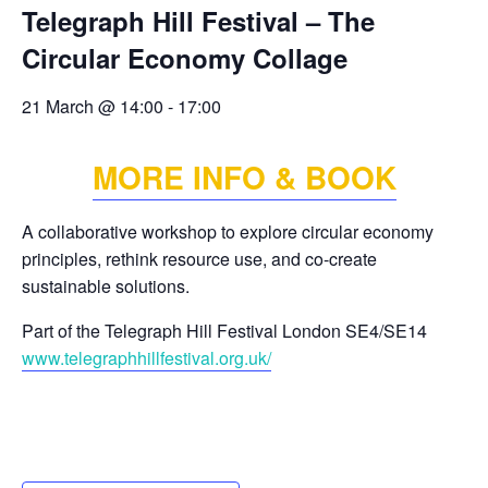
Telegraph Hill Festival – The
Circular Economy Collage
21 March @ 14:00
-
17:00
MORE INFO & BOOK
A collaborative workshop to explore circular economy
principles, rethink resource use, and co-create
sustainable solutions.
Part of the Telegraph Hill Festival London SE4/SE14
www.telegraphhillfestival.org.uk/