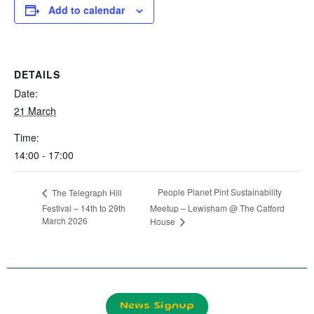
Add to calendar
DETAILS
Date:
21 March
Time:
14:00 - 17:00
People Planet Pint Sustainability
The Telegraph Hill
Festival – 14th to 29th
Meetup – Lewisham @ The Catford
March 2026
House
News Signup